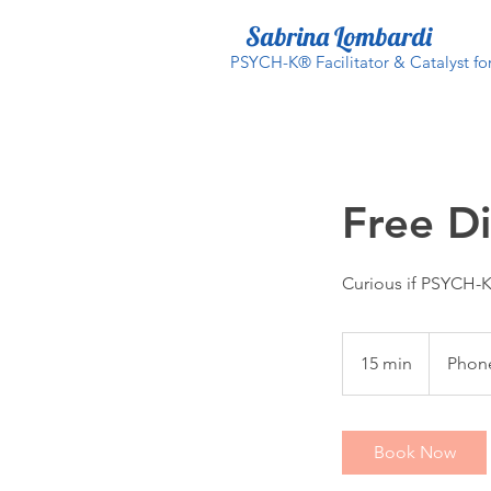
Sabrina Lombardi
PSYCH-K® Facilitator & Catalyst f
Free Di
Curious if PSYCH-K 
15 min
1
Phone
5
m
i
Book Now
n