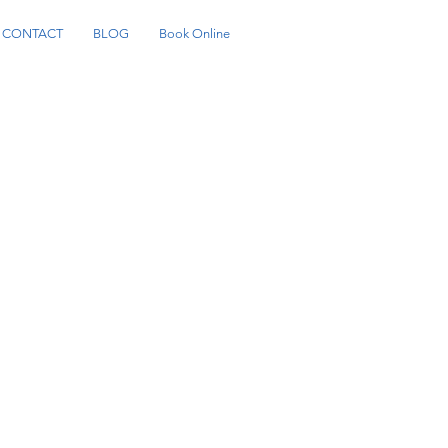
CONTACT
BLOG
Book Online