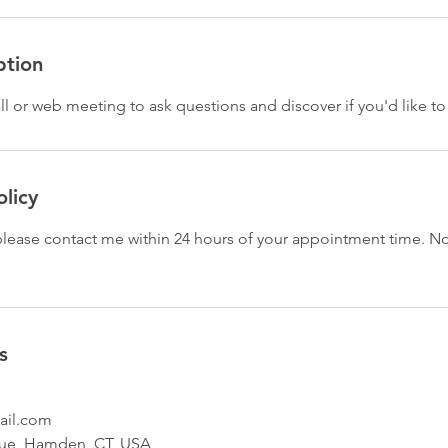
ption
ll or web meeting to ask questions and discover if you'd like to
olicy
 please contact me within 24 hours of your appointment time. N
s
ail.com
ue, Hamden, CT, USA