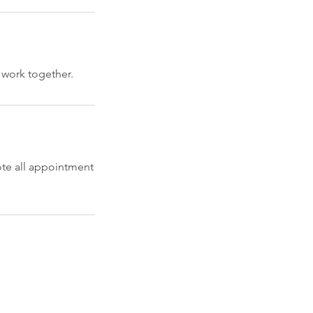
 work together.
ote all appointment