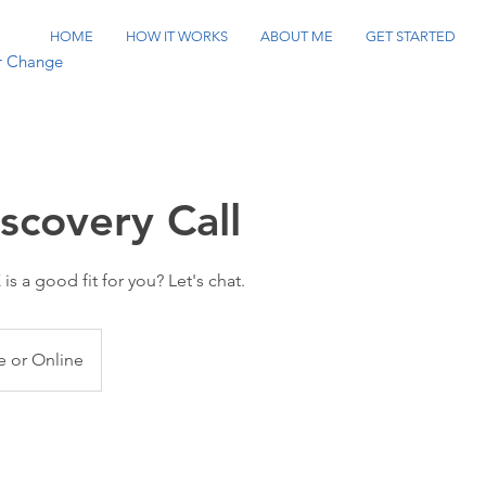
HOME
HOW IT WORKS
ABOUT ME
GET STARTED
or Change
scovery Call
is a good fit for you? Let's chat.
 or Online