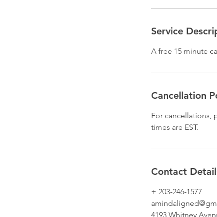
Service Descri
A free 15 minute ca
Cancellation P
For cancellations,
times are EST.
Contact Detail
+ 203-246-1577
amindaligned@gm
4193 Whitney Aven